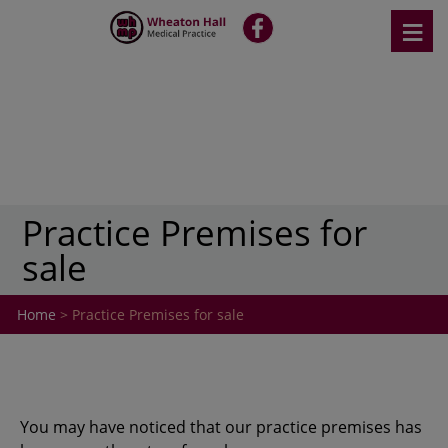
Skip
≡
fb
to
content
Practice Premises for
sale
Home
> Practice Premises for sale
You may have noticed that our practice premises has