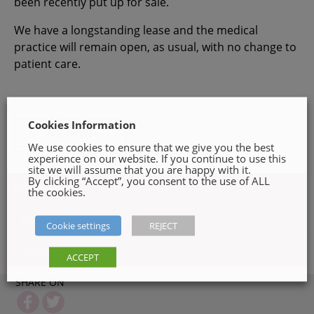
been recently put up for sale.
We have a longstanding lease and the medical
practice will remain open, as usual, with no change to
patient care.
Cookies Information
ALL NEWS
We use cookies to ensure that we give you the best
experience on our website. If you continue to use this
site we will assume that you are happy with it.
By clicking “Accept”, you consent to the use of ALL
CATEGORIES
the cookies.
See All
Cookie settings
REJECT
Uncategorized ( 1 )
ACCEPT
SHARE ON