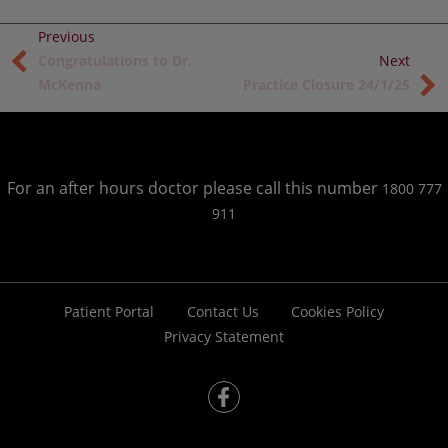
Congratulations to Dr.
McKenna
Practice Closure 24/1/25
For an after hours doctor please call this number
1800 777
911
Patient Portal
Contact Us
Cookies Policy
Privacy Statement
fb