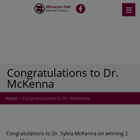
Skip
≡
fb
to
content
Congratulations to Dr.
McKenna
Home
> Congratulations to Dr. McKenna
Congratulations to Dr. Sylvia McKenna on winning 2