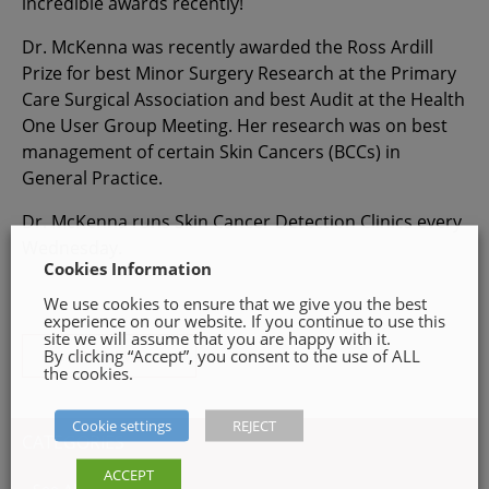
incredible awards recently!
Dr. McKenna was recently awarded the Ross Ardill
Prize for best Minor Surgery Research at the Primary
Care Surgical Association and best Audit at the Health
One User Group Meeting. Her research was on best
management of certain Skin Cancers (BCCs) in
General Practice.
Dr. McKenna runs Skin Cancer Detection Clinics every
Wednesday.
Cookies Information
We use cookies to ensure that we give you the best
experience on our website. If you continue to use this
site we will assume that you are happy with it.
By clicking “Accept”, you consent to the use of ALL
ALL NEWS
the cookies.
Cookie settings
REJECT
CATEGORIES
ACCEPT