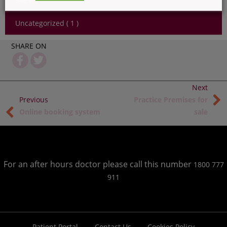
See All
Uncategorized ( 1 )
SHARE ON
Practice Premises for
Online booking system
sale
For an after hours doctor please call this number
1800 777
911
Patient Portal
Contact Us
Cookies Policy