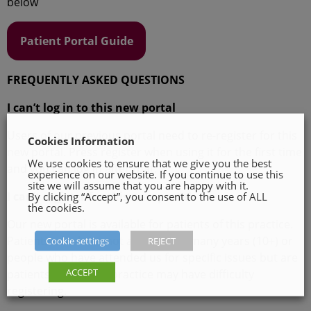
below
Patient Portal Guide
FREQUENTLY ASKED QUESTIONS
I can’t log in to this new portal
Users of our previous portal need to re-register for this
Cookies Information
new portal. Press register when using it for the first time
We use cookies to ensure that we give you the best
and you can log in after that.
experience on our website. If you continue to use this
site we will assume that you are happy with it.
I can’t register for this new portal
By clicking “Accept”, you consent to the use of ALL
the cookies.
Our new portal is available for patients of this practice.
Patients who have not attended in many years (10+) or
Cookie settings
REJECT
people who have attended us for specific issues but are
ACCEPT
patients of another practice may have difficulty
registering.