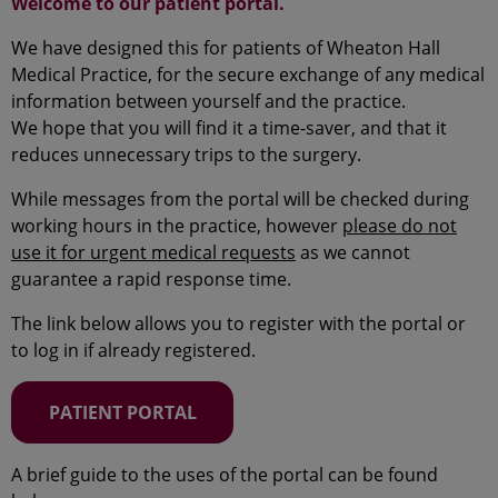
Welcome to our patient portal.
We have designed this for patients of Wheaton Hall
Medical Practice, for the secure exchange of any medical
information between yourself and the practice.
We hope that you will find it a time-saver, and that it
reduces unnecessary trips to the surgery.
While messages from the portal will be checked during
working hours in the practice, however
please do not
use it for urgent medical requests
as we cannot
guarantee a rapid response time.
The link below allows you to register with the portal or
to log in if already registered.
PATIENT PORTAL
A brief guide to the uses of the portal can be found