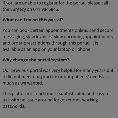
If you are unable to register for the portal, please call
the Surgery on 041 9846846.
What can I do on this portal?
You can book certain appointments online, send secure
messaging, view invoices, view upcoming appointments
and order prescriptions through this portal. It is
available as an app on your laptop or phone.
Why change the portal/system?
Our previous portal was very helpful for many years but
it did not meet our practice or our patients’ needs as
much as we wanted.
This platform is much more sophisticated and easy to
use with no issue around forgotten/not working
passwords.