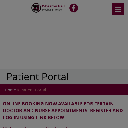
Skip
≡
fb
to
content
Patient Portal
Home
> Patient Portal
ONLINE BOOKING NOW AVAILABLE FOR CERTAIN
DOCTOR AND NURSE APPOINTMENTS- REGISTER AND
LOG IN USING LINK BELOW