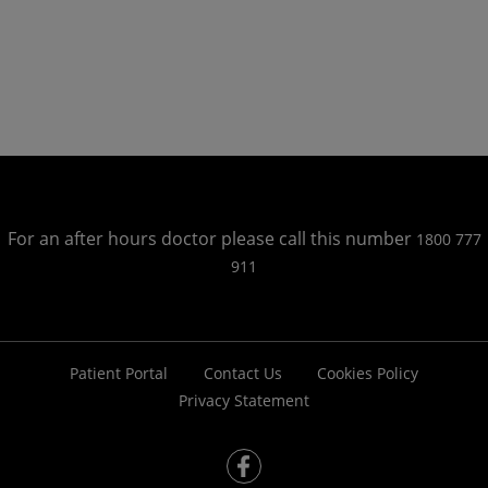
For an after hours doctor please call this number
1800 777
911
Patient Portal
Contact Us
Cookies Policy
Privacy Statement
fb