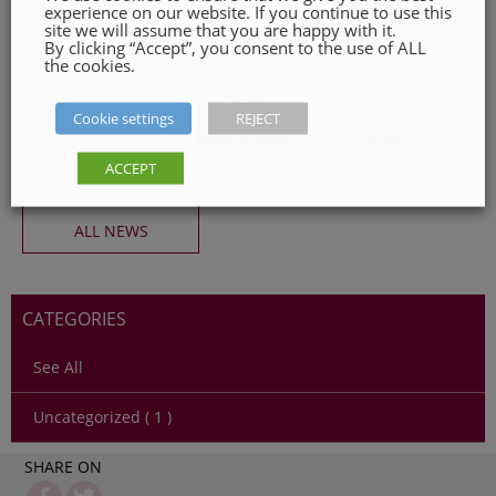
experience on our website. If you continue to use this
site we will assume that you are happy with it.
By clicking “Accept”, you consent to the use of ALL
the cookies.
Cookie settings
REJECT
ACCEPT
ALL NEWS
CATEGORIES
See All
Uncategorized ( 1 )
SHARE ON