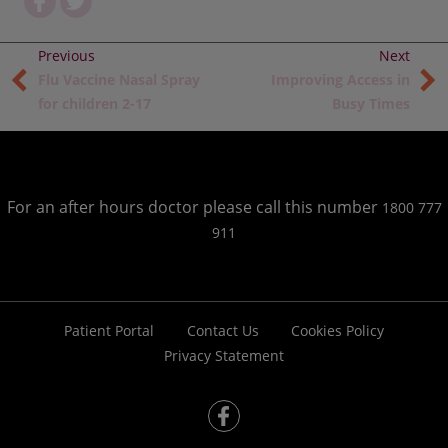
Flu Vaccine Nasal Spray
Improving Access in
for children 2-17
Busy Times
For an after hours doctor please call this number
1800 777
911
Patient Portal
Contact Us
Cookies Policy
Privacy Statement
fb