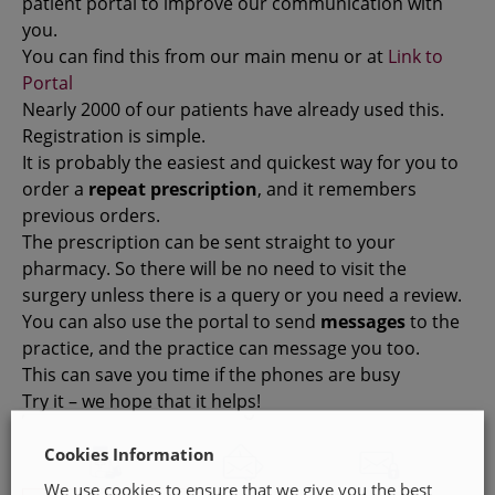
patient portal to improve our communication with
you.
You can find this from our main menu or at
Link to
Portal
Nearly 2000 of our patients have already used this.
Registration is simple.
It is probably the easiest and quickest way for you to
order a
repeat prescription
, and it remembers
previous orders.
The prescription can be sent straight to your
pharmacy. So there will be no need to visit the
surgery unless there is a query or you need a review.
You can also use the portal to send
messages
to the
practice, and the practice can message you too.
This can save you time if the phones are busy
Try it – we hope that it helps!
Cookies Information
We use cookies to ensure that we give you the best