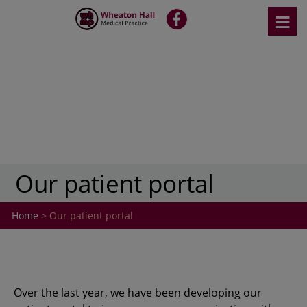
Skip
≡
fb
to
content
Our patient portal
Home
> Our patient portal
Over the last year, we have been developing our