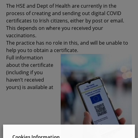
The HSE and Dept of Health are currently in the
process of creating and sending out digital COVID
certificates to Irish citizens, either by post or email.
This depends on where you received your
vaccinations.
The practice has no role in this, and will be unable to
help you to obtain a certificate.
Full information
about the certificate
(including if you
haven’t received
yours) is available at
Cookies Information