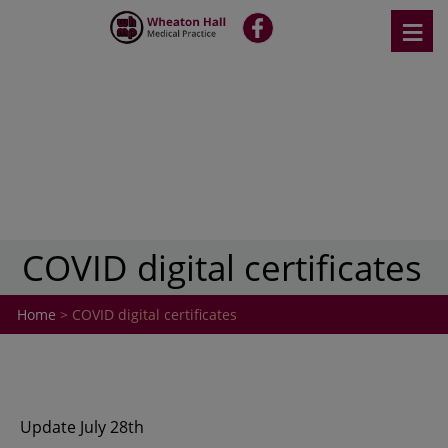
Skip
≡
fb
to
content
COVID digital certificates
Home
> COVID digital certificates
Update July 28th