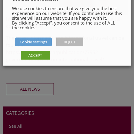
We use cookies to ensure that we give you the best
experience on our website. If you continue to use this
site we will assume that you are happy with it.
https://www.gov.ie/en/publication/3a698-eu-digital-
By clicking “Accept”, you consent to the use of ALL
covid-certificate/
the cookies.
The latest information on international travel can be
Cookie settings
REJECT
found at
https://www.gov.ie/en/publication/77952-
ACCEPT
government-advice-on-international-travel/
ALL NEWS
CATEGORIES
See All