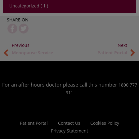
Uncategorized ( 1 )
SHARE ON
Menopause Service
Patient Portal
For an after hours doctor please call this number
1800 777
911
Patient Portal
Contact Us
Cookies Policy
Privacy Statement